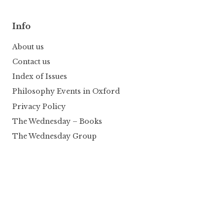
Info
About us
Contact us
Index of Issues
Philosophy Events in Oxford
Privacy Policy
The Wednesday – Books
The Wednesday Group