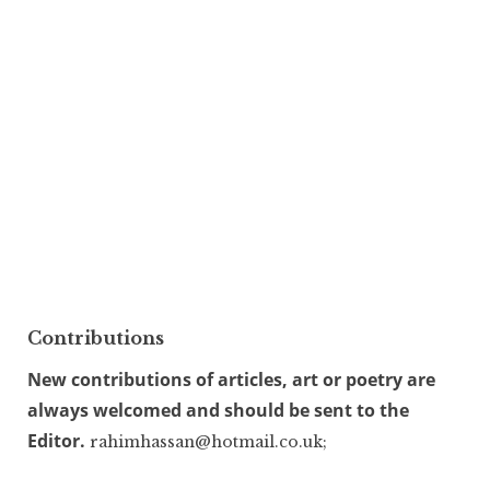
Contributions
New contributions of articles, art or poetry are
always welcomed and should be sent to the
Editor.
rahimhassan@hotmail.co.uk;