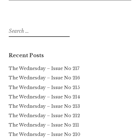
Search
for:
Recent Posts
The Wednesday – Issue No 217
The Wednesday – Issue No 216
The Wednesday – Issue No 215
The Wednesday – Issue No 214
The Wednesday – Issue No 213
The Wednesday – Issue No 212
The Wednesday – Issue No 211
The Wednesday – Issue No 210