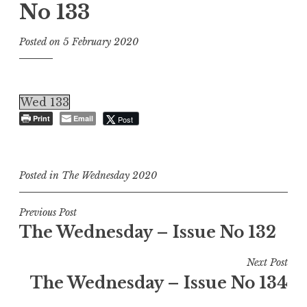
No 133
Posted on
5 February 2020
Wed 133
Print
Email
Post
Posted in
The Wednesday 2020
Post
Previous Post
The Wednesday – Issue No 132
navigation
Next Post
The Wednesday – Issue No 134