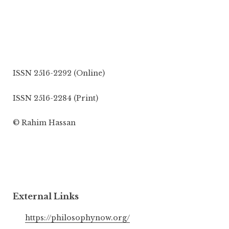
ISSN 2516-2292 (Online)
ISSN 2516-2284 (Print)
© Rahim Hassan
External Links
https://philosophynow.org/