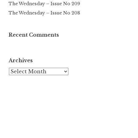
The Wednesday – Issue No 209
The Wednesday – Issue No 208
Recent Comments
Archives
Archives