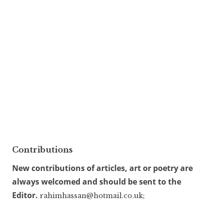
Contributions
New contributions of articles, art or poetry are
always welcomed and should be sent to the
Editor.
rahimhassan@hotmail.co.uk;