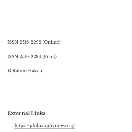
ISSN 2516-2292 (Online)
ISSN 2516-2284 (Print)
© Rahim Hassan
External Links
https://philosophynow.org/