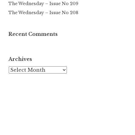
The Wednesday – Issue No 209
The Wednesday – Issue No 208
Recent Comments
Archives
Archives