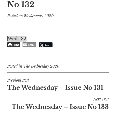
No 132
Posted on
29 January 2020
Wed 132
Print
Email
Post
Posted in
The Wednesday 2020
Post
Previous Post
The Wednesday – Issue No 131
navigation
Next Post
The Wednesday – Issue No 133