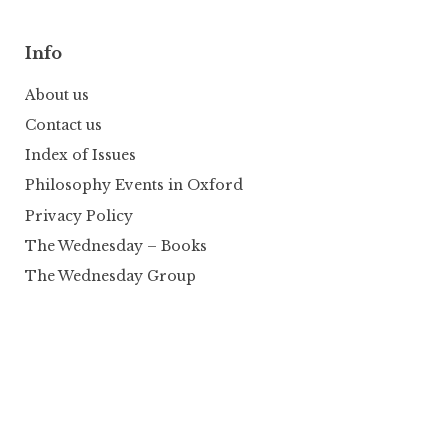
Info
About us
Contact us
Index of Issues
Philosophy Events in Oxford
Privacy Policy
The Wednesday – Books
The Wednesday Group