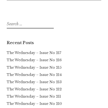
Search
for:
Recent Posts
The Wednesday – Issue No 217
The Wednesday – Issue No 216
The Wednesday – Issue No 215
The Wednesday – Issue No 214
The Wednesday – Issue No 213
The Wednesday – Issue No 212
The Wednesday – Issue No 211
The Wednesday – Issue No 210