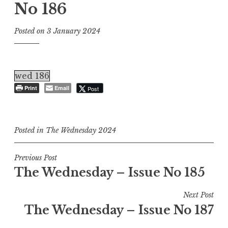
No 186
Posted on
3 January 2024
wed 186
Print
Email
Post
Posted in
The Wednesday 2024
Post
Previous Post
The Wednesday – Issue No 185
navigation
Next Post
The Wednesday – Issue No 187