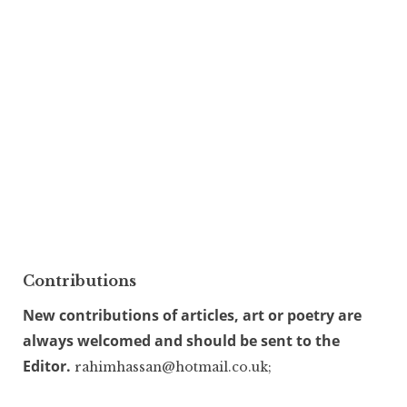
Contributions
New contributions of articles, art or poetry are
always welcomed and should be sent to the
Editor.
rahimhassan@hotmail.co.uk;