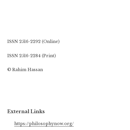
ISSN 2516-2292 (Online)
ISSN 2516-2284 (Print)
© Rahim Hassan
External Links
https://philosophynow.org/