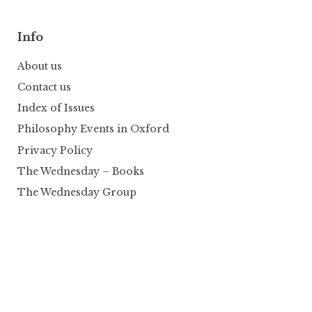
Info
About us
Contact us
Index of Issues
Philosophy Events in Oxford
Privacy Policy
The Wednesday – Books
The Wednesday Group