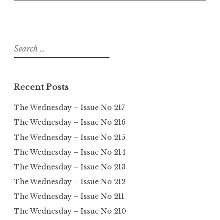
Search
for:
Recent Posts
The Wednesday – Issue No 217
The Wednesday – Issue No 216
The Wednesday – Issue No 215
The Wednesday – Issue No 214
The Wednesday – Issue No 213
The Wednesday – Issue No 212
The Wednesday – Issue No 211
The Wednesday – Issue No 210