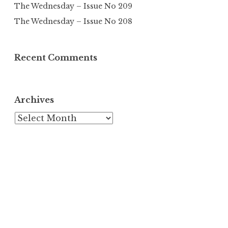
The Wednesday – Issue No 209
The Wednesday – Issue No 208
Recent Comments
Archives
Archives