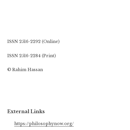
ISSN 2516-2292 (Online)
ISSN 2516-2284 (Print)
© Rahim Hassan
External Links
https://philosophynow.org/