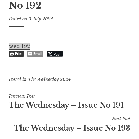
No 192
Posted on
3 July 2024
wed 192
Print
Email
Post
Posted in
The Wednesday 2024
Post
Previous Post
The Wednesday – Issue No 191
navigation
Next Post
The Wednesday – Issue No 193