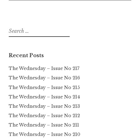
Search
for:
Recent Posts
The Wednesday – Issue No 217
The Wednesday – Issue No 216
The Wednesday – Issue No 215
The Wednesday – Issue No 214
The Wednesday – Issue No 213
The Wednesday – Issue No 212
The Wednesday – Issue No 211
The Wednesday – Issue No 210