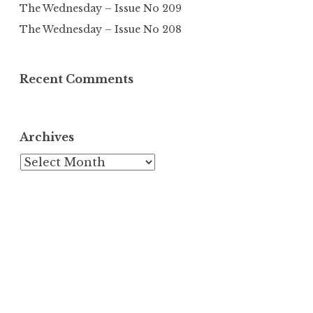
The Wednesday – Issue No 209
The Wednesday – Issue No 208
Recent Comments
Archives
Archives