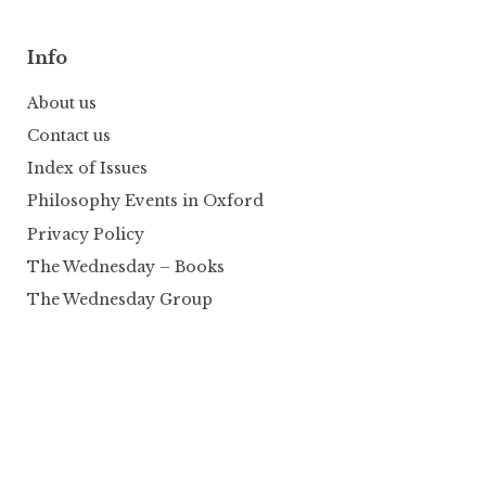
Info
About us
Contact us
Index of Issues
Philosophy Events in Oxford
Privacy Policy
The Wednesday – Books
The Wednesday Group