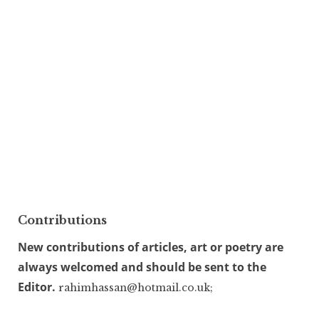
Contributions
New contributions of articles, art or poetry are
always welcomed and should be sent to the
Editor.
rahimhassan@hotmail.co.uk;