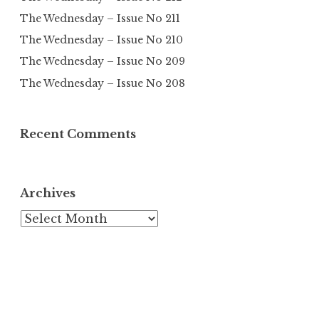
The Wednesday – Issue No 211
The Wednesday – Issue No 210
The Wednesday – Issue No 209
The Wednesday – Issue No 208
Recent Comments
Archives
Archives