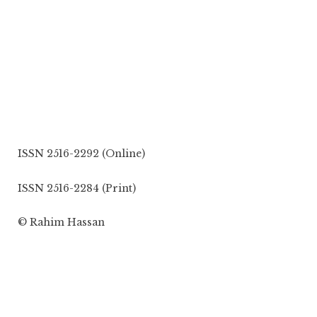
ISSN 2516-2292 (Online)
ISSN 2516-2284 (Print)
© Rahim Hassan