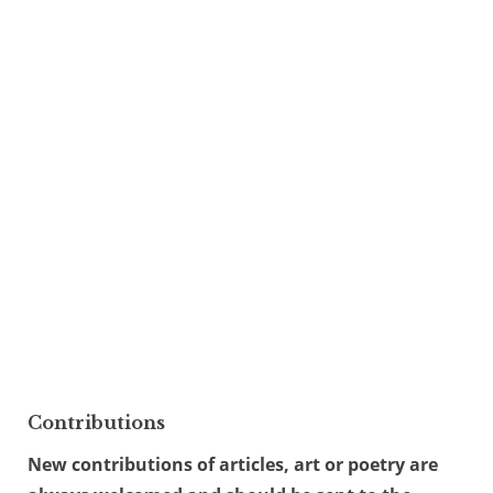
Contributions
New contributions of articles, art or poetry are