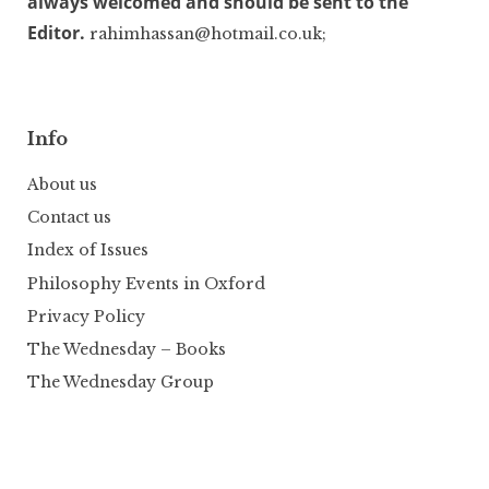
always welcomed and should be sent to the
Editor.
rahimhassan@hotmail.co.uk;
Info
About us
Contact us
Index of Issues
Philosophy Events in Oxford
Privacy Policy
The Wednesday – Books
The Wednesday Group