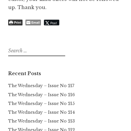
up. Thank you.
Print
Email
Post
Search
for:
Recent Posts
The Wednesday – Issue No 217
The Wednesday – Issue No 216
The Wednesday – Issue No 215
The Wednesday – Issue No 214
The Wednesday – Issue No 213
The Wednesday – Issue No 212