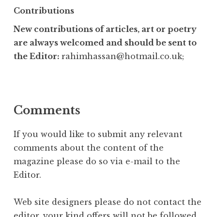
Contributions
New contributions of articles, art or poetry
are always welcomed and should be sent to
the Editor:
rahimhassan@hotmail.co.uk;
Comments
If you would like to submit any relevant
comments about the content of the
magazine please do so via e-mail to the
Editor.
Web site designers please do not contact the
editor, your kind offers will not be followed