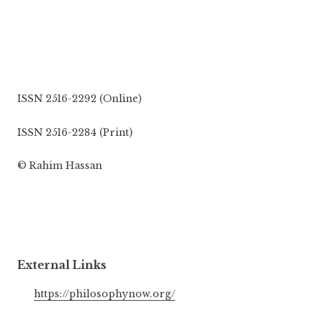
ISSN 2516-2292 (Online)
ISSN 2516-2284 (Print)
© Rahim Hassan
External Links
https://philosophynow.org/