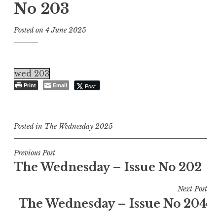
No 203
Posted on
4 June 2025
wed 203
Print
Email
Post
Posted in
The Wednesday 2025
Post
Previous Post
The Wednesday – Issue No 202
navigation
Next Post
The Wednesday – Issue No 204