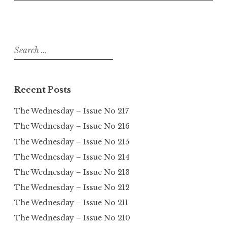
Search
for:
Recent Posts
The Wednesday – Issue No 217
The Wednesday – Issue No 216
The Wednesday – Issue No 215
The Wednesday – Issue No 214
The Wednesday – Issue No 213
The Wednesday – Issue No 212
The Wednesday – Issue No 211
The Wednesday – Issue No 210