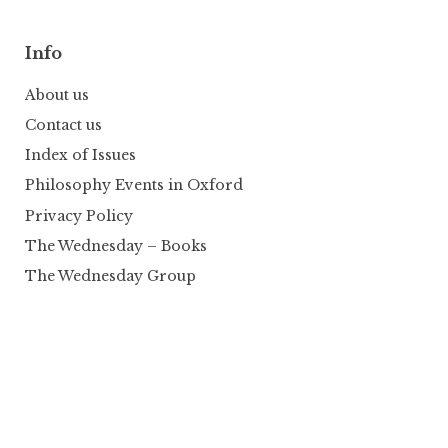
Info
About us
Contact us
Index of Issues
Philosophy Events in Oxford
Privacy Policy
The Wednesday – Books
The Wednesday Group