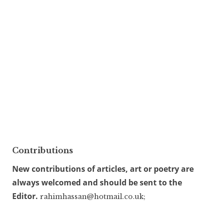
Contributions
New contributions of articles, art or poetry are
always welcomed and should be sent to the
Editor.
rahimhassan@hotmail.co.uk;