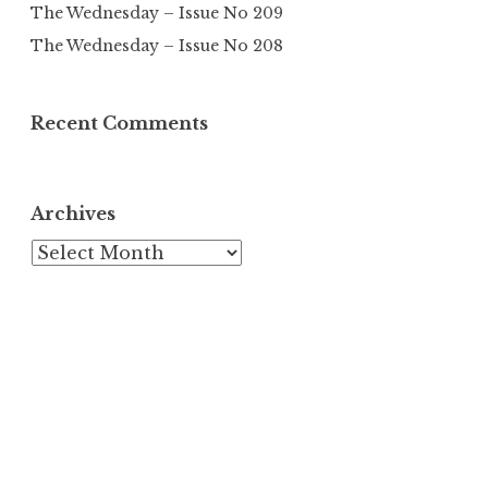
The Wednesday – Issue No 209
The Wednesday – Issue No 208
Recent Comments
Archives
Archives