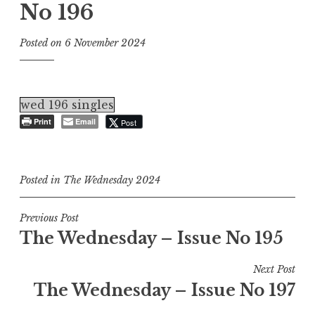
No 196
Posted on
6 November 2024
wed 196 singles
Print
Email
Post
Posted in
The Wednesday 2024
Post
Previous Post
The Wednesday – Issue No 195
navigation
Next Post
The Wednesday – Issue No 197