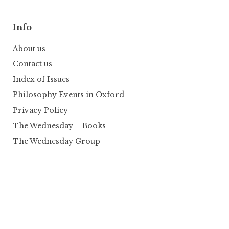
Info
About us
Contact us
Index of Issues
Philosophy Events in Oxford
Privacy Policy
The Wednesday – Books
The Wednesday Group