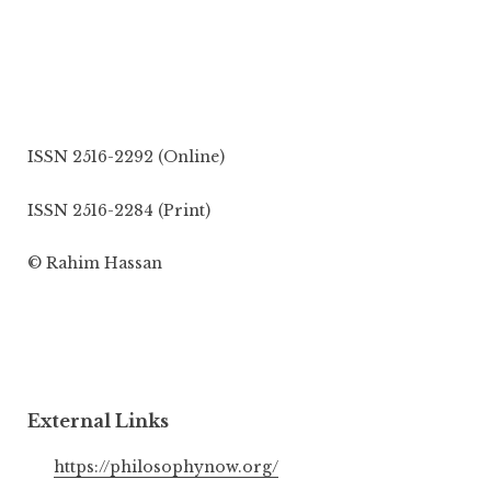
ISSN 2516-2292 (Online)
ISSN 2516-2284 (Print)
© Rahim Hassan
External Links
https://philosophynow.org/