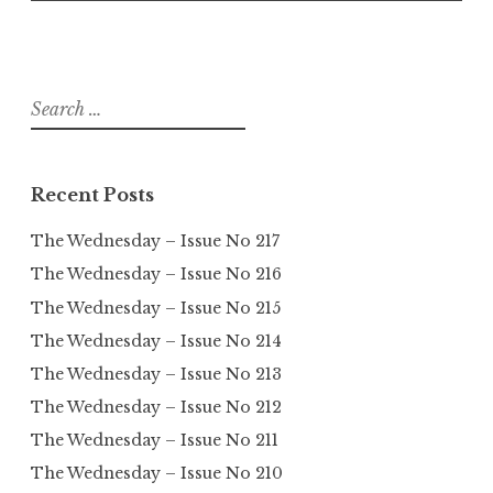
Search
for:
Recent Posts
The Wednesday – Issue No 217
The Wednesday – Issue No 216
The Wednesday – Issue No 215
The Wednesday – Issue No 214
The Wednesday – Issue No 213
The Wednesday – Issue No 212
The Wednesday – Issue No 211
The Wednesday – Issue No 210