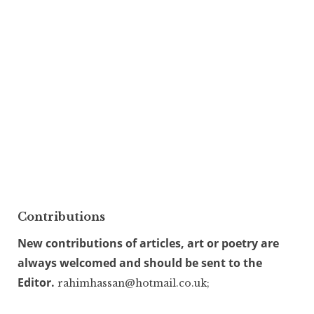
Contributions
New contributions of articles, art or poetry are
always welcomed and should be sent to the
Editor.
rahimhassan@hotmail.co.uk;