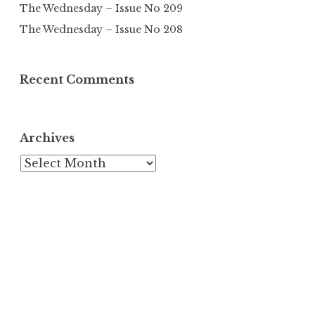
The Wednesday – Issue No 209
The Wednesday – Issue No 208
Recent Comments
Archives
Archives