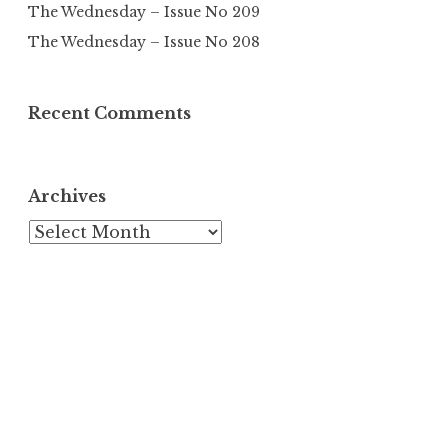
The Wednesday – Issue No 209
The Wednesday – Issue No 208
Recent Comments
Archives
Archives