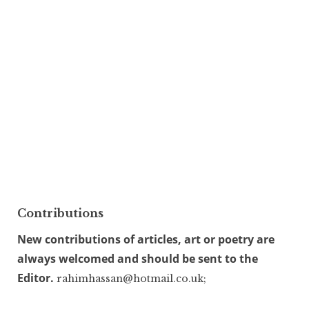
Contributions
New contributions of articles, art or poetry are
always welcomed and should be sent to the
Editor.
rahimhassan@hotmail.co.uk;