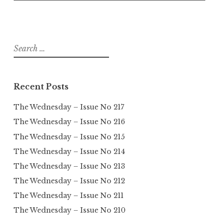
Search
for:
Recent Posts
The Wednesday – Issue No 217
The Wednesday – Issue No 216
The Wednesday – Issue No 215
The Wednesday – Issue No 214
The Wednesday – Issue No 213
The Wednesday – Issue No 212
The Wednesday – Issue No 211
The Wednesday – Issue No 210