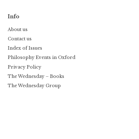
Info
About us
Contact us
Index of Issues
Philosophy Events in Oxford
Privacy Policy
The Wednesday – Books
The Wednesday Group