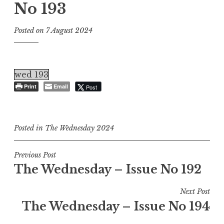
No 193
Posted on
7 August 2024
wed 193
Print
Email
Post
Posted in
The Wednesday 2024
Post
Previous Post
The Wednesday – Issue No 192
navigation
Next Post
The Wednesday – Issue No 194