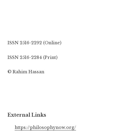
ISSN 2516-2292 (Online)
ISSN 2516-2284 (Print)
© Rahim Hassan
External Links
https://philosophynow.org/