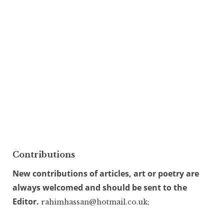
Contributions
New contributions of articles, art or poetry are
always welcomed and should be sent to the
Editor.
rahimhassan@hotmail.co.uk;