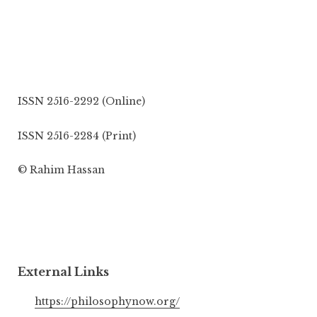
ISSN 2516-2292 (Online)
ISSN 2516-2284 (Print)
© Rahim Hassan
External Links
https://philosophynow.org/