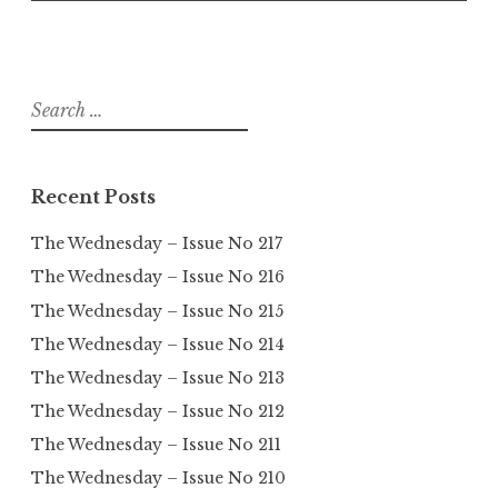
Search
for:
Recent Posts
The Wednesday – Issue No 217
The Wednesday – Issue No 216
The Wednesday – Issue No 215
The Wednesday – Issue No 214
The Wednesday – Issue No 213
The Wednesday – Issue No 212
The Wednesday – Issue No 211
The Wednesday – Issue No 210