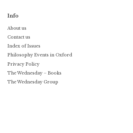
Info
About us
Contact us
Index of Issues
Philosophy Events in Oxford
Privacy Policy
The Wednesday – Books
The Wednesday Group