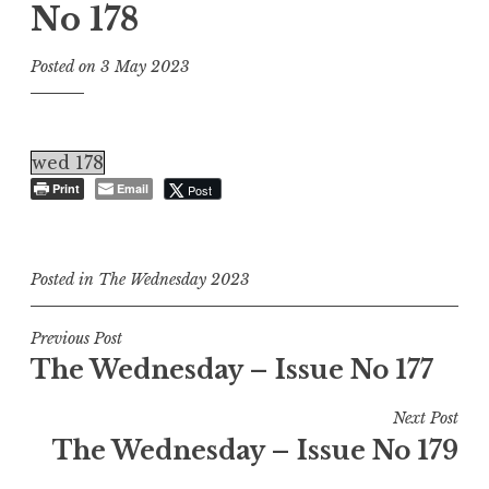
No 178
Posted on
3 May 2023
wed 178
Print
Email
Post
Posted in
The Wednesday 2023
Post
Previous Post
The Wednesday – Issue No 177
navigation
Next Post
The Wednesday – Issue No 179