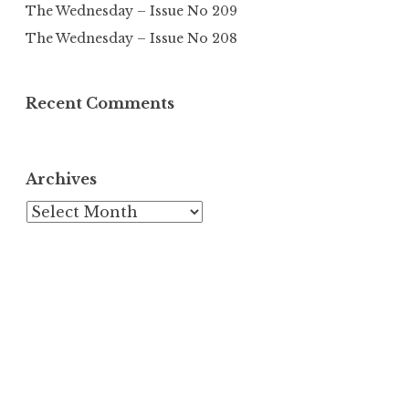
The Wednesday – Issue No 209
The Wednesday – Issue No 208
Recent Comments
Archives
Archives