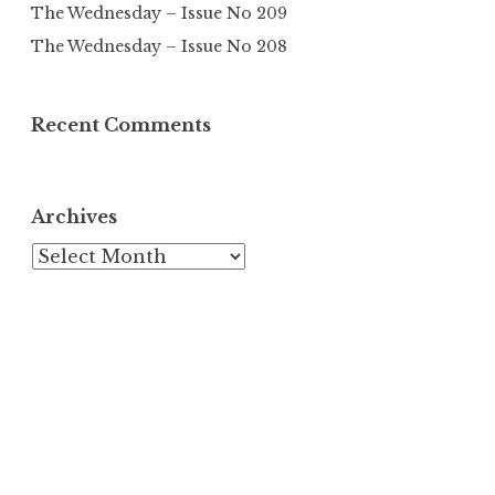
The Wednesday – Issue No 209
The Wednesday – Issue No 208
Recent Comments
Archives
Archives