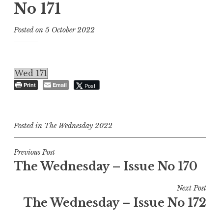
No 171
Posted on
5 October 2022
Wed 171
Print
Email
Post
Posted in
The Wednesday 2022
Post
Previous Post
The Wednesday – Issue No 170
navigation
Next Post
The Wednesday – Issue No 172