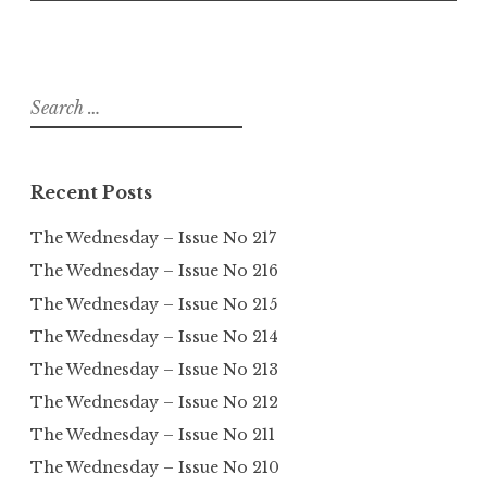
Search
for:
Recent Posts
The Wednesday – Issue No 217
The Wednesday – Issue No 216
The Wednesday – Issue No 215
The Wednesday – Issue No 214
The Wednesday – Issue No 213
The Wednesday – Issue No 212
The Wednesday – Issue No 211
The Wednesday – Issue No 210