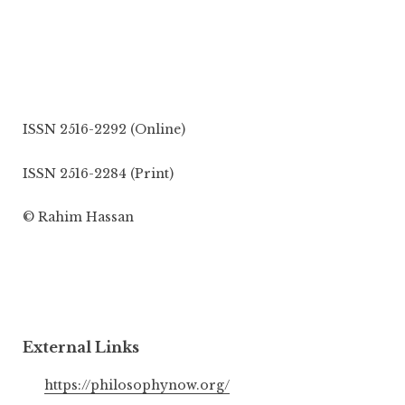
ISSN 2516-2292 (Online)
ISSN 2516-2284 (Print)
© Rahim Hassan
External Links
https://philosophynow.org/