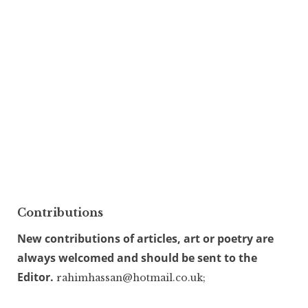
Contributions
New contributions of articles, art or poetry are
always welcomed and should be sent to the
Editor.
rahimhassan@hotmail.co.uk;