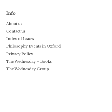
Info
About us
Contact us
Index of Issues
Philosophy Events in Oxford
Privacy Policy
The Wednesday – Books
The Wednesday Group