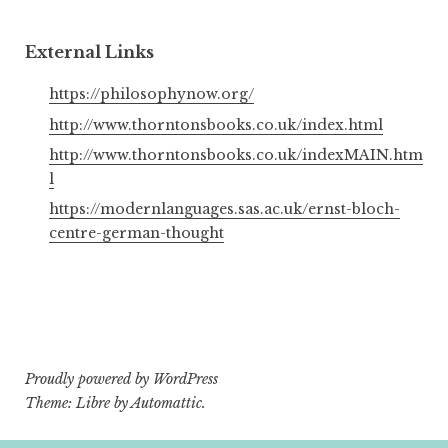
External Links
https://philosophynow.org/
http://www.thorntonsbooks.co.uk/index.html
http://www.thorntonsbooks.co.uk/indexMAIN.htm
l
https://modernlanguages.sas.ac.uk/ernst-bloch-
centre-german-thought
Proudly powered by WordPress
Theme: Libre by
Automattic
.