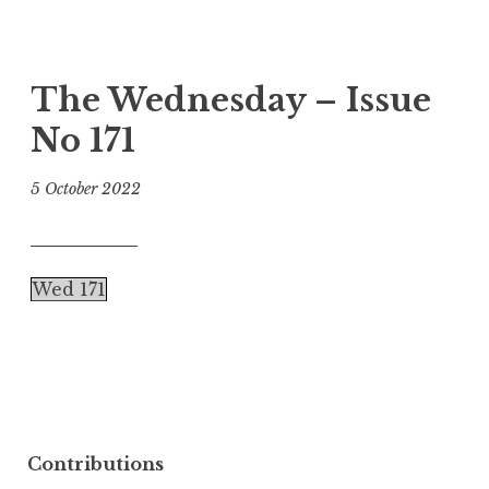
The Wednesday – Issue
No 171
5 October 2022
Wed 171
Contributions