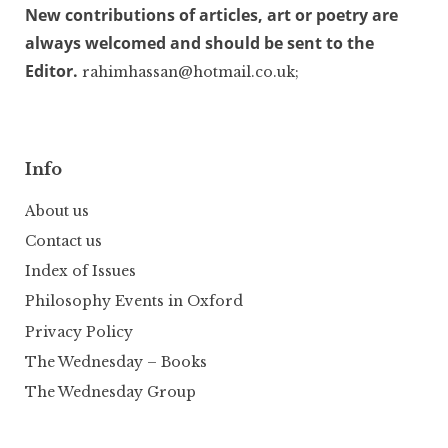
New contributions of articles, art or poetry are
always welcomed and should be sent to the
Editor.
rahimhassan@hotmail.co.uk;
Info
About us
Contact us
Index of Issues
Philosophy Events in Oxford
Privacy Policy
The Wednesday – Books
The Wednesday Group