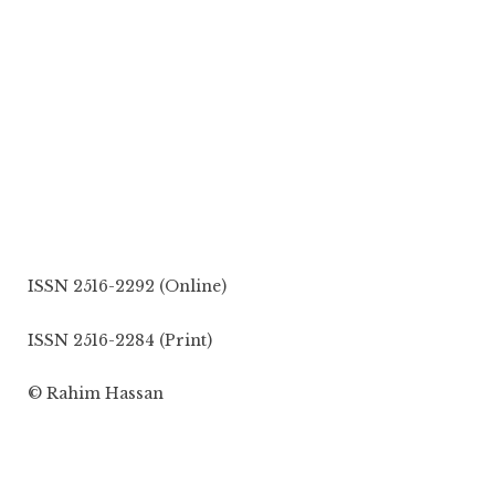
ISSN 2516-2292 (Online)
ISSN 2516-2284 (Print)
© Rahim Hassan