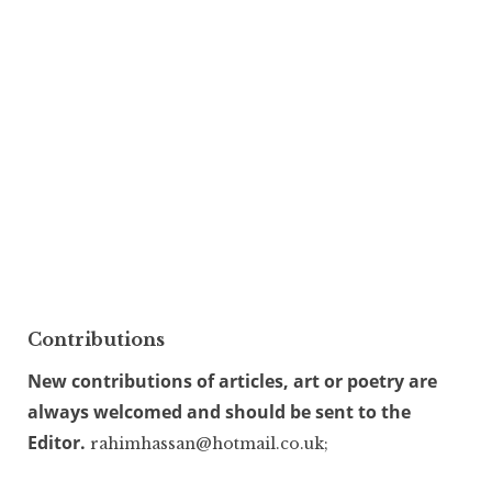
Contributions
New contributions of articles, art or poetry are
always welcomed and should be sent to the
Editor.
rahimhassan@hotmail.co.uk;