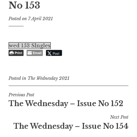
No 153
Posted on
7 April 2021
wed 153 SIngles
Print
Email
Post
Posted in
The Wednesday 2021
Post
Previous Post
The Wednesday – Issue No 152
navigation
Next Post
The Wednesday – Issue No 154