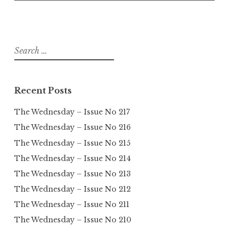
Search
for:
Recent Posts
The Wednesday – Issue No 217
The Wednesday – Issue No 216
The Wednesday – Issue No 215
The Wednesday – Issue No 214
The Wednesday – Issue No 213
The Wednesday – Issue No 212
The Wednesday – Issue No 211
The Wednesday – Issue No 210