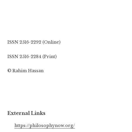
ISSN 2516-2292 (Online)
ISSN 2516-2284 (Print)
© Rahim Hassan
External Links
https://philosophynow.org/