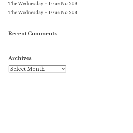
The Wednesday – Issue No 209
The Wednesday – Issue No 208
Recent Comments
Archives
Archives