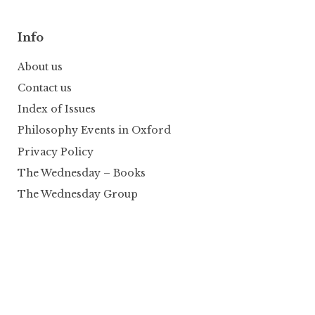
Info
About us
Contact us
Index of Issues
Philosophy Events in Oxford
Privacy Policy
The Wednesday – Books
The Wednesday Group