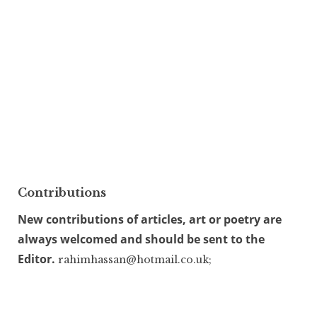
Contributions
New contributions of articles, art or poetry are
always welcomed and should be sent to the
Editor.
rahimhassan@hotmail.co.uk;