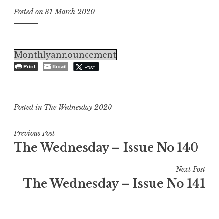
Posted on
31 March 2020
Monthlyannouncement
Print
Email
Post
Posted in
The Wednesday 2020
Post
Previous Post
The Wednesday – Issue No 140
navigation
Next Post
The Wednesday – Issue No 141