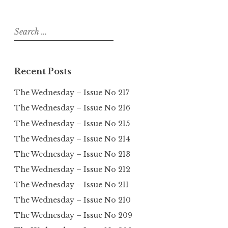
Search
for:
Recent Posts
The Wednesday – Issue No 217
The Wednesday – Issue No 216
The Wednesday – Issue No 215
The Wednesday – Issue No 214
The Wednesday – Issue No 213
The Wednesday – Issue No 212
The Wednesday – Issue No 211
The Wednesday – Issue No 210
The Wednesday – Issue No 209