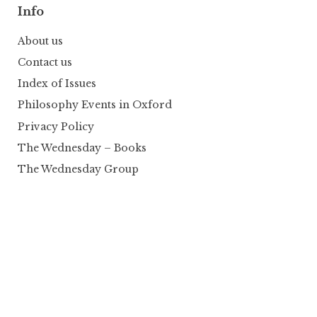
Info
About us
Contact us
Index of Issues
Philosophy Events in Oxford
Privacy Policy
The Wednesday – Books
The Wednesday Group