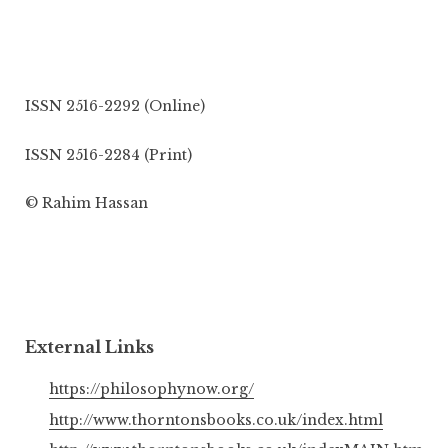
ISSN 2516-2292 (Online)
ISSN 2516-2284 (Print)
© Rahim Hassan
External Links
https://philosophynow.org/
http://www.thorntonsbooks.co.uk/index.html