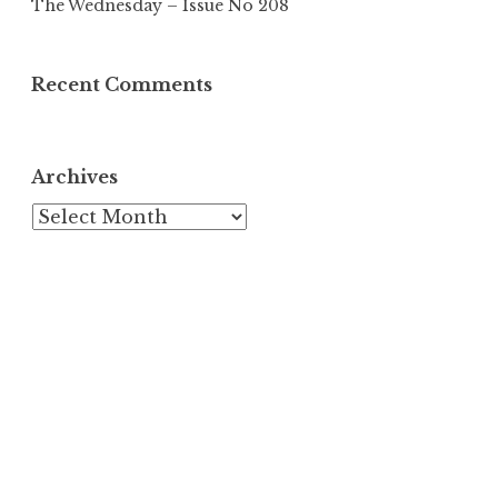
The Wednesday – Issue No 208
Recent Comments
Archives
Archives