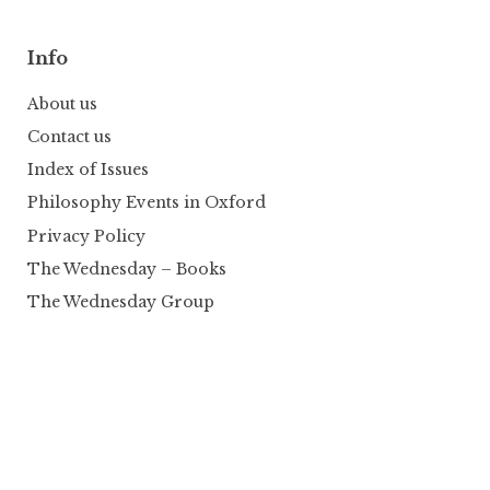
Info
About us
Contact us
Index of Issues
Philosophy Events in Oxford
Privacy Policy
The Wednesday – Books
The Wednesday Group