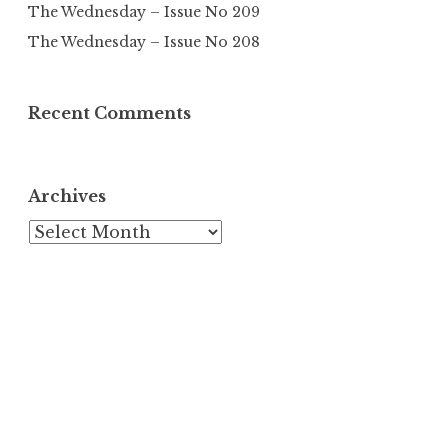
The Wednesday – Issue No 209
The Wednesday – Issue No 208
Recent Comments
Archives
Archives