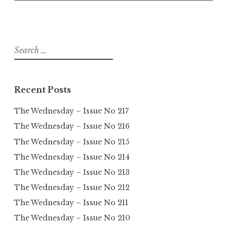
Search
for:
Recent Posts
The Wednesday – Issue No 217
The Wednesday – Issue No 216
The Wednesday – Issue No 215
The Wednesday – Issue No 214
The Wednesday – Issue No 213
The Wednesday – Issue No 212
The Wednesday – Issue No 211
The Wednesday – Issue No 210