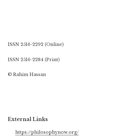
ISSN 2516-2292 (Online)
ISSN 2516-2284 (Print)
© Rahim Hassan
External Links
https://philosophynow.org/