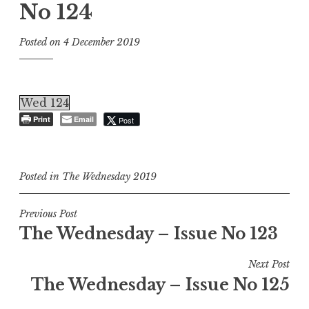
No 124
Posted on
4 December 2019
Wed 124
Print
Email
Post
Posted in
The Wednesday 2019
Post
Previous Post
The Wednesday – Issue No 123
navigation
Next Post
The Wednesday – Issue No 125