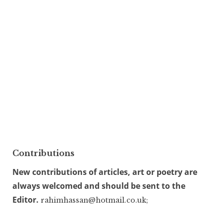
Contributions
New contributions of articles, art or poetry are
always welcomed and should be sent to the
Editor.
rahimhassan@hotmail.co.uk;