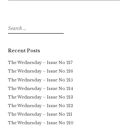
Search
for:
Recent Posts
The Wednesday – Issue No 217
The Wednesday – Issue No 216
The Wednesday – Issue No 215
The Wednesday – Issue No 214
The Wednesday – Issue No 213
The Wednesday – Issue No 212
The Wednesday – Issue No 211
The Wednesday – Issue No 210