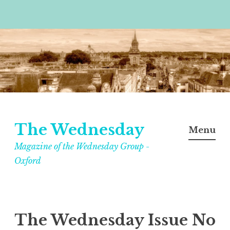
Skip
to
content
The Wednesday
Menu
Magazine of the Wednesday Group -
Oxford
The Wednesday Issue No