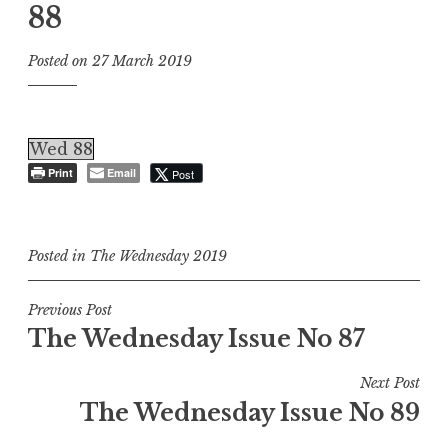
88
Posted on
27 March 2019
Wed 88
Print
Email
Post
Posted in
The Wednesday 2019
Post
Previous Post
The Wednesday Issue No 87
navigation
Next Post
The Wednesday Issue No 89