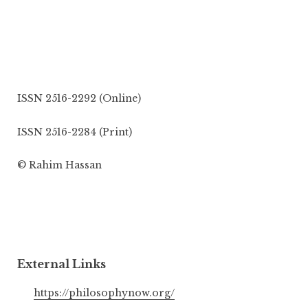
ISSN 2516-2292 (Online)
ISSN 2516-2284 (Print)
© Rahim Hassan
External Links
https://philosophynow.org/