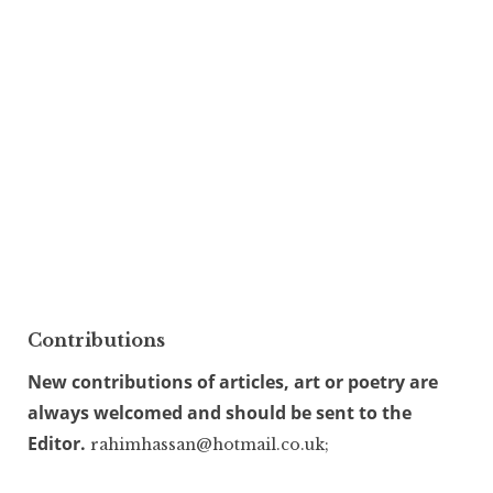
Contributions
New contributions of articles, art or poetry are
always welcomed and should be sent to the
Editor.
rahimhassan@hotmail.co.uk;