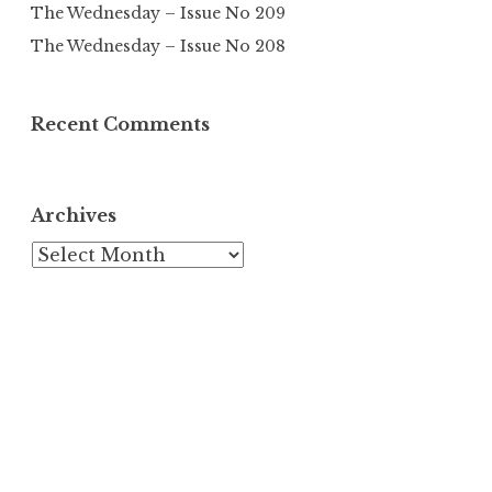
The Wednesday – Issue No 209
The Wednesday – Issue No 208
Recent Comments
Archives
Archives