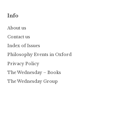
Info
About us
Contact us
Index of Issues
Philosophy Events in Oxford
Privacy Policy
The Wednesday – Books
The Wednesday Group