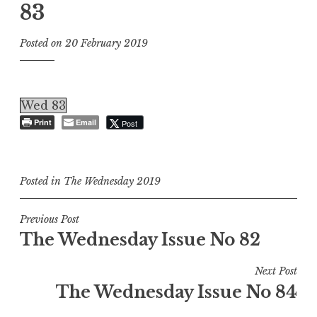
83
Posted on
20 February 2019
Wed 83
Print
Email
Post
Posted in
The Wednesday 2019
Post
Previous Post
The Wednesday Issue No 82
navigation
Next Post
The Wednesday Issue No 84