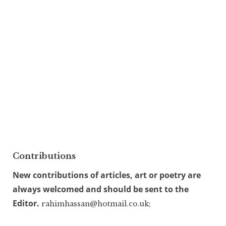
Contributions
New contributions of articles, art or poetry are
always welcomed and should be sent to the
Editor.
rahimhassan@hotmail.co.uk;