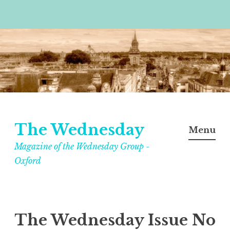
Skip
to
content
The Wednesday
Menu
Magazine of the Wednesday Group -
Oxford
The Wednesday Issue No