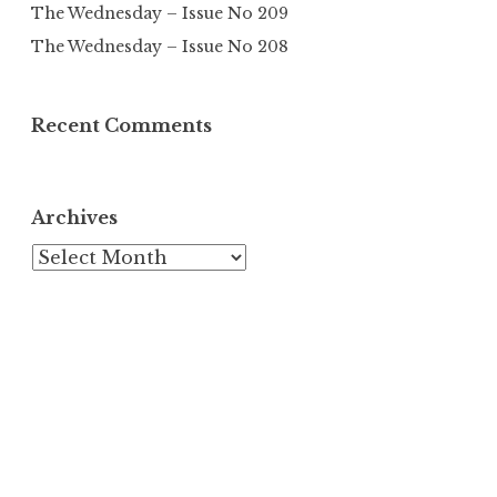
The Wednesday – Issue No 209
The Wednesday – Issue No 208
Recent Comments
Archives
Archives