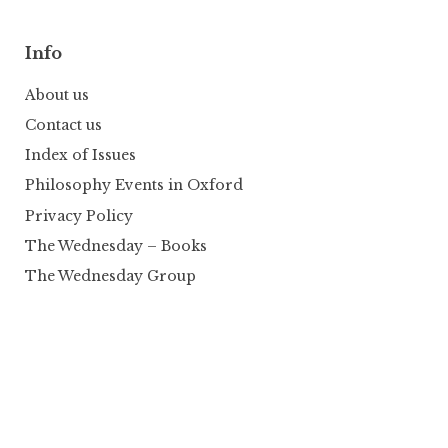
Info
About us
Contact us
Index of Issues
Philosophy Events in Oxford
Privacy Policy
The Wednesday – Books
The Wednesday Group