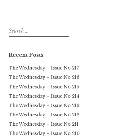
Search
for:
Recent Posts
The Wednesday – Issue No 217
The Wednesday – Issue No 216
The Wednesday – Issue No 215
The Wednesday – Issue No 214
The Wednesday – Issue No 213
The Wednesday – Issue No 212
The Wednesday – Issue No 211
The Wednesday – Issue No 210