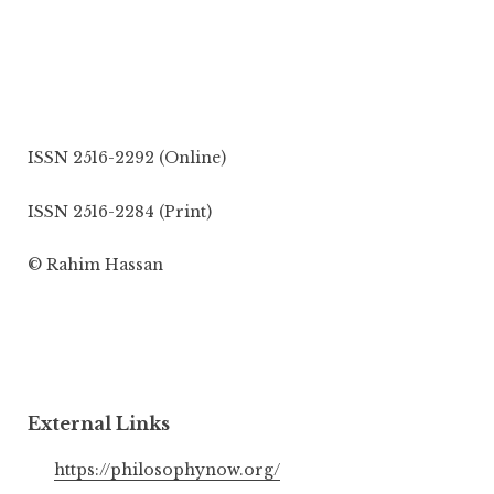
ISSN 2516-2292 (Online)
ISSN 2516-2284 (Print)
© Rahim Hassan
External Links
https://philosophynow.org/