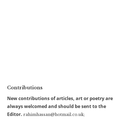
Contributions
New contributions of articles, art or poetry are
always welcomed and should be sent to the
Editor.
rahimhassan@hotmail.co.uk;