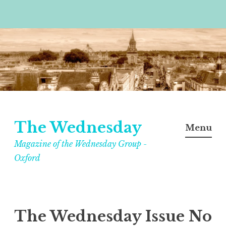
Skip
to
content
The Wednesday
Menu
Magazine of the Wednesday Group -
Oxford
The Wednesday Issue No