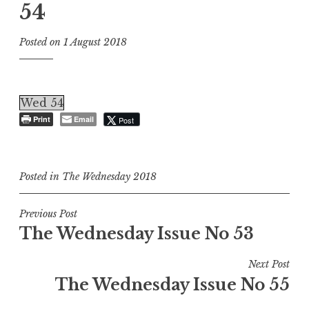
54
Posted on
1 August 2018
Wed 54
Print
Email
Post
Posted in
The Wednesday 2018
Post
Previous Post
The Wednesday Issue No 53
navigation
Next Post
The Wednesday Issue No 55