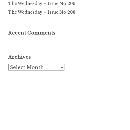
The Wednesday – Issue No 209
The Wednesday – Issue No 208
Recent Comments
Archives
Archives