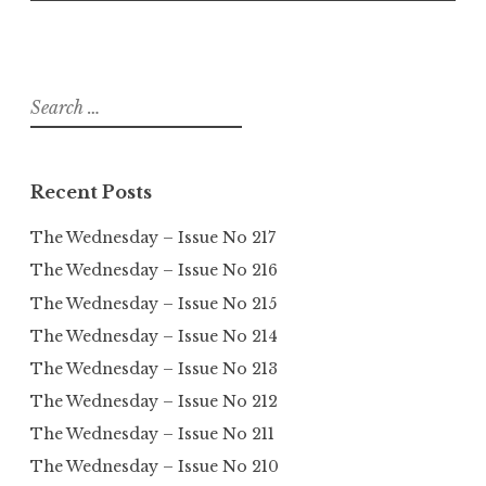
Search
for:
Recent Posts
The Wednesday – Issue No 217
The Wednesday – Issue No 216
The Wednesday – Issue No 215
The Wednesday – Issue No 214
The Wednesday – Issue No 213
The Wednesday – Issue No 212
The Wednesday – Issue No 211
The Wednesday – Issue No 210