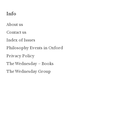
Info
About us
Contact us
Index of Issues
Philosophy Events in Oxford
Privacy Policy
The Wednesday – Books
The Wednesday Group