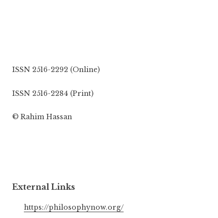
ISSN 2516-2292 (Online)
ISSN 2516-2284 (Print)
© Rahim Hassan
External Links
https://philosophynow.org/