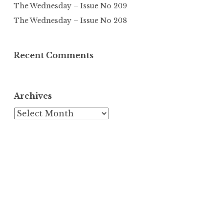
The Wednesday – Issue No 209
The Wednesday – Issue No 208
Recent Comments
Archives
Archives