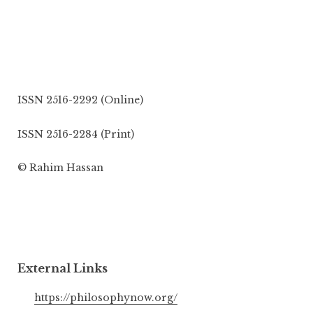
ISSN 2516-2292 (Online)
ISSN 2516-2284 (Print)
© Rahim Hassan
External Links
https://philosophynow.org/