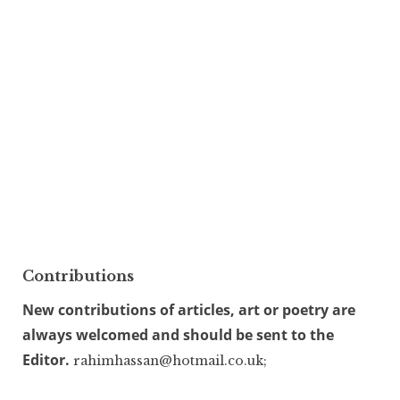
Contributions
New contributions of articles, art or poetry are
always welcomed and should be sent to the
Editor.
rahimhassan@hotmail.co.uk;