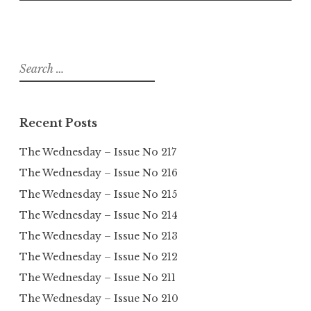
Search
for:
Recent Posts
The Wednesday – Issue No 217
The Wednesday – Issue No 216
The Wednesday – Issue No 215
The Wednesday – Issue No 214
The Wednesday – Issue No 213
The Wednesday – Issue No 212
The Wednesday – Issue No 211
The Wednesday – Issue No 210