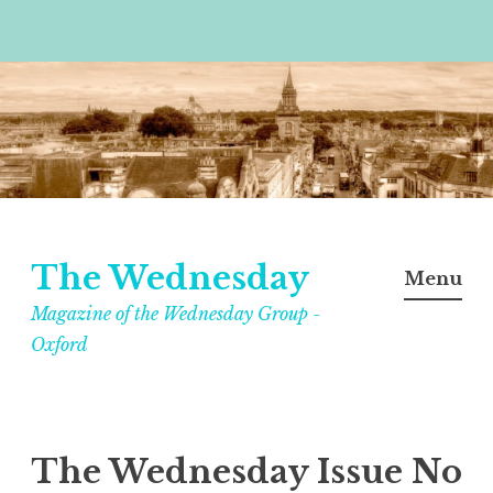
Skip
to
content
The Wednesday
Menu
Magazine of the Wednesday Group -
Oxford
The Wednesday Issue No