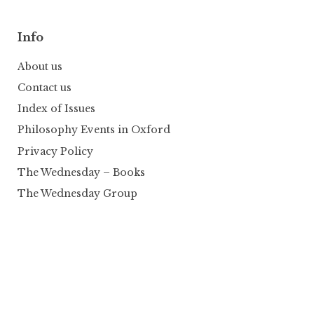
Info
About us
Contact us
Index of Issues
Philosophy Events in Oxford
Privacy Policy
The Wednesday – Books
The Wednesday Group