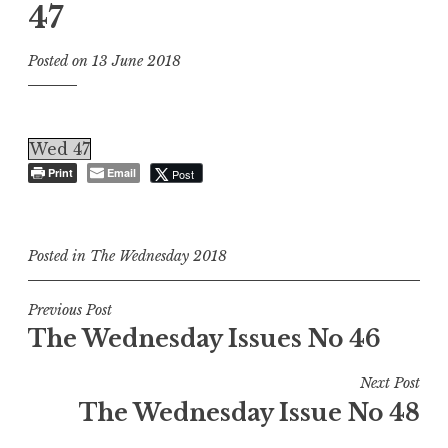
47
Posted on
13 June 2018
Wed 47
Print
Email
Post
Posted in
The Wednesday 2018
Post
Previous Post
The Wednesday Issues No 46
navigation
Next Post
The Wednesday Issue No 48