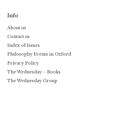
Info
About us
Contact us
Index of Issues
Philosophy Events in Oxford
Privacy Policy
The Wednesday – Books
The Wednesday Group