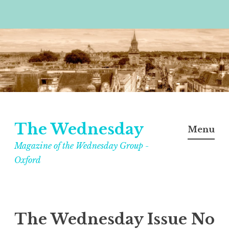
Skip
to
content
The Wednesday
Menu
Magazine of the Wednesday Group -
Oxford
The Wednesday Issue No