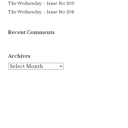
The Wednesday – Issue No 209
The Wednesday – Issue No 208
Recent Comments
Archives
Archives