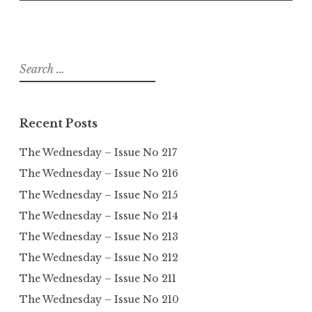
Search
for:
Recent Posts
The Wednesday – Issue No 217
The Wednesday – Issue No 216
The Wednesday – Issue No 215
The Wednesday – Issue No 214
The Wednesday – Issue No 213
The Wednesday – Issue No 212
The Wednesday – Issue No 211
The Wednesday – Issue No 210