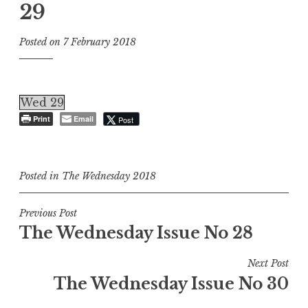
29
Posted on
7 February 2018
Wed 29
Print
Email
Post
Posted in
The Wednesday 2018
Post
Previous Post
The Wednesday Issue No 28
navigation
Next Post
The Wednesday Issue No 30