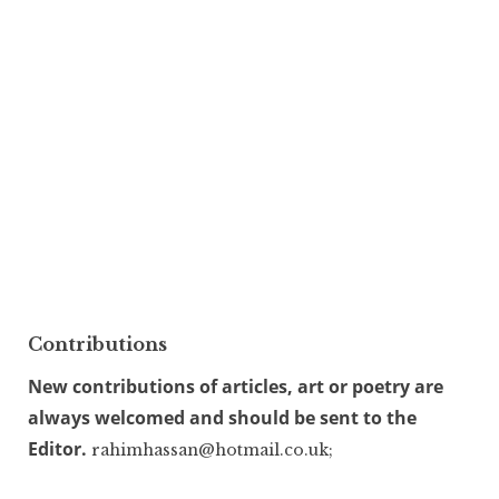
Contributions
New contributions of articles, art or poetry are
always welcomed and should be sent to the
Editor.
rahimhassan@hotmail.co.uk;