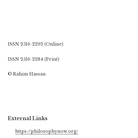
ISSN 2516-2292 (Online)
ISSN 2516-2284 (Print)
© Rahim Hassan
External Links
https://philosophynow.org/