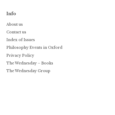
Info
About us
Contact us
Index of Issues
Philosophy Events in Oxford
Privacy Policy
The Wednesday – Books
The Wednesday Group