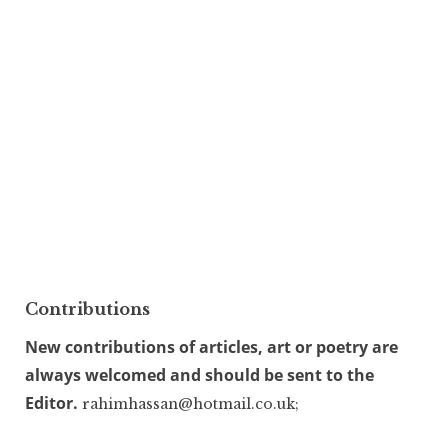
Contributions
New contributions of articles, art or poetry are
always welcomed and should be sent to the
Editor.
rahimhassan@hotmail.co.uk;