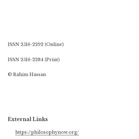
ISSN 2516-2292 (Online)
ISSN 2516-2284 (Print)
© Rahim Hassan
External Links
https://philosophynow.org/