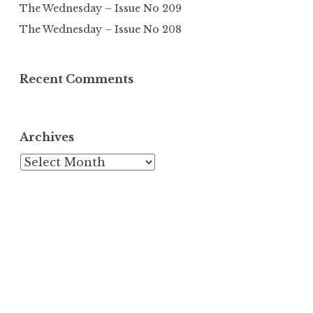
The Wednesday – Issue No 209
The Wednesday – Issue No 208
Recent Comments
Archives
Archives