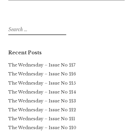
Search
for:
Recent Posts
The Wednesday – Issue No 217
The Wednesday – Issue No 216
The Wednesday – Issue No 215
The Wednesday – Issue No 214
The Wednesday – Issue No 213
The Wednesday – Issue No 212
The Wednesday – Issue No 211
The Wednesday – Issue No 210