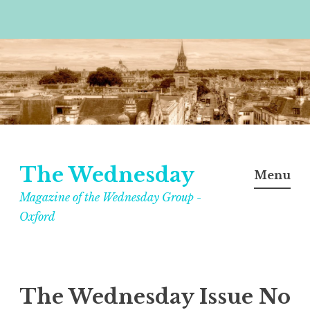
Skip
to
content
The Wednesday
Menu
Magazine of the Wednesday Group -
Oxford
The Wednesday Issue No