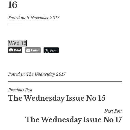
16
Posted on
8 November 2017
Wed 16
Print
Email
Post
Posted in
The Wednesday 2017
Post
Previous Post
The Wednesday Issue No 15
navigation
Next Post
The Wednesday Issue No 17