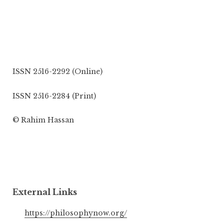
ISSN 2516-2292 (Online)
ISSN 2516-2284 (Print)
© Rahim Hassan
External Links
https://philosophynow.org/