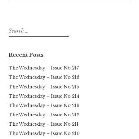
Search
for:
Recent Posts
The Wednesday – Issue No 217
The Wednesday – Issue No 216
The Wednesday – Issue No 215
The Wednesday – Issue No 214
The Wednesday – Issue No 213
The Wednesday – Issue No 212
The Wednesday – Issue No 211
The Wednesday – Issue No 210