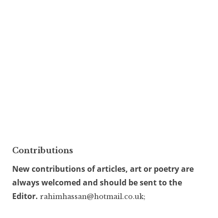
Contributions
New contributions of articles, art or poetry are
always welcomed and should be sent to the
Editor.
rahimhassan@hotmail.co.uk;