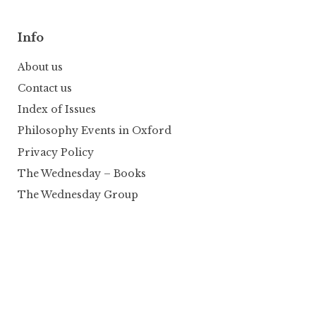
Info
About us
Contact us
Index of Issues
Philosophy Events in Oxford
Privacy Policy
The Wednesday – Books
The Wednesday Group