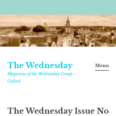
Skip
to
content
The Wednesday
Menu
Magazine of the Wednesday Group -
Oxford
The Wednesday Issue No