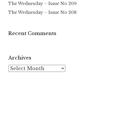
The Wednesday – Issue No 209
The Wednesday – Issue No 208
Recent Comments
Archives
Archives