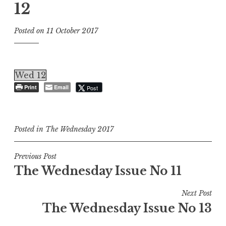
12
Posted on
11 October 2017
Wed 12
Print
Email
Post
Posted in
The Wednesday 2017
Post
Previous Post
The Wednesday Issue No 11
navigation
Next Post
The Wednesday Issue No 13