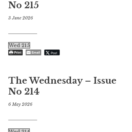
No 215
3 June 2026
Wed 215
Print
Email
Post
The Wednesday – Issue
No 214
6 May 2026
Wed 214