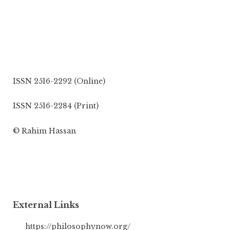
ISSN 2516-2292 (Online)
ISSN 2516-2284 (Print)
© Rahim Hassan
External Links
https://philosophynow.org/