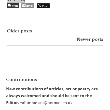
Print
Email
Post
Posts
Older posts
navigation
Newer posts
Contributions
New contributions of articles, art or poetry are
always welcomed and should be sent to the
Editor.
rahimhassan@hotmail.co.uk;