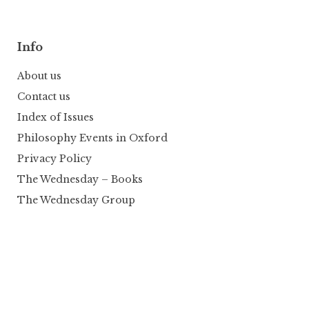
Info
About us
Contact us
Index of Issues
Philosophy Events in Oxford
Privacy Policy
The Wednesday – Books
The Wednesday Group