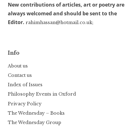
New contributions of articles, art or poetry are
always welcomed and should be sent to the
Editor.
rahimhassan@hotmail.co.uk;
Info
About us
Contact us
Index of Issues
Philosophy Events in Oxford
Privacy Policy
The Wednesday – Books
The Wednesday Group