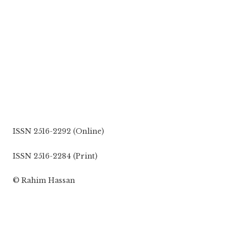
ISSN 2516-2292 (Online)
ISSN 2516-2284 (Print)
© Rahim Hassan