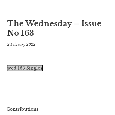
The Wednesday – Issue
No 163
2 February 2022
wed 163 Singles
Contributions