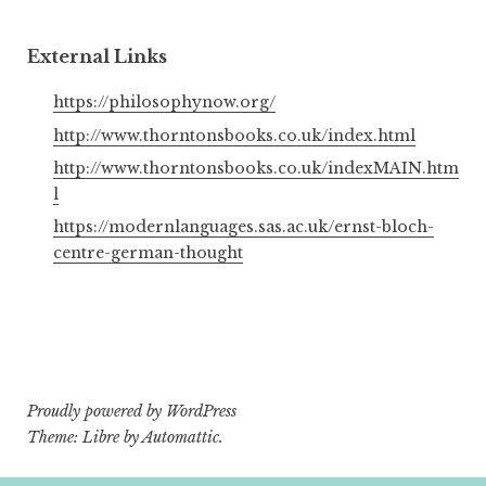
External Links
https://philosophynow.org/
http://www.thorntonsbooks.co.uk/index.html
http://www.thorntonsbooks.co.uk/indexMAIN.htm
l
https://modernlanguages.sas.ac.uk/ernst-bloch-
centre-german-thought
Proudly powered by WordPress
Theme: Libre by
Automattic
.