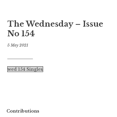
The Wednesday – Issue
No 154
5 May 2021
wed 154 Singles
Contributions