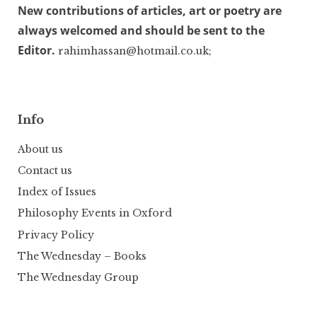
New contributions of articles, art or poetry are
always welcomed and should be sent to the
Editor.
rahimhassan@hotmail.co.uk;
Info
About us
Contact us
Index of Issues
Philosophy Events in Oxford
Privacy Policy
The Wednesday – Books
The Wednesday Group