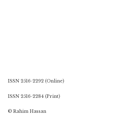
ISSN 2516-2292 (Online)
ISSN 2516-2284 (Print)
© Rahim Hassan