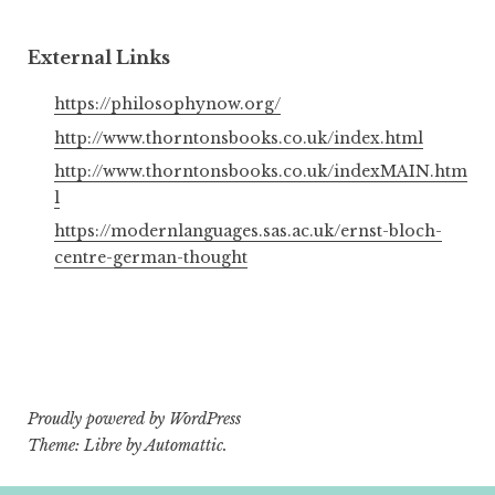
External Links
https://philosophynow.org/
http://www.thorntonsbooks.co.uk/index.html
http://www.thorntonsbooks.co.uk/indexMAIN.htm
l
https://modernlanguages.sas.ac.uk/ernst-bloch-
centre-german-thought
Proudly powered by WordPress
Theme: Libre by
Automattic
.