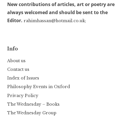
New contributions of articles, art or poetry are
always welcomed and should be sent to the
Editor.
rahimhassan@hotmail.co.uk;
Info
About us
Contact us
Index of Issues
Philosophy Events in Oxford
Privacy Policy
The Wednesday – Books
The Wednesday Group