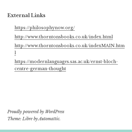
External Links
https://philosophynow.org/
http://www.thorntonsbooks.co.uk/index.html
http://www.thorntonsbooks.co.uk/indexMAIN.htm
l
https://modernlanguages.sas.ac.uk/ernst-bloch-
centre-german-thought
Proudly powered by WordPress
Theme: Libre by
Automattic
.