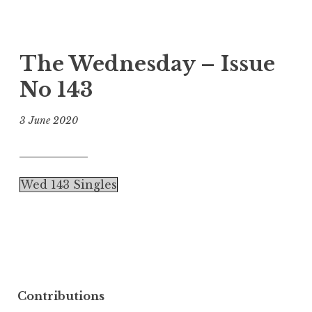
The Wednesday – Issue
No 143
3 June 2020
Wed 143 Singles
Contributions