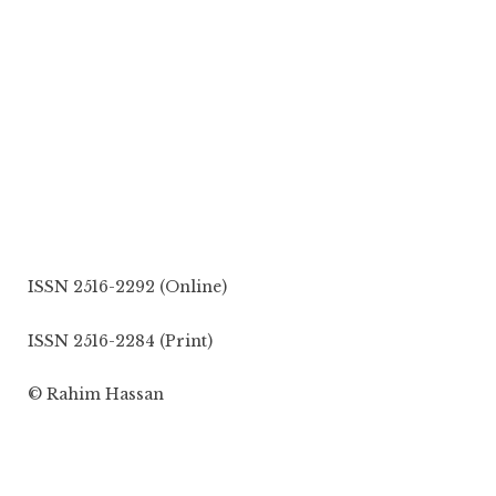
ISSN 2516-2292 (Online)
ISSN 2516-2284 (Print)
© Rahim Hassan