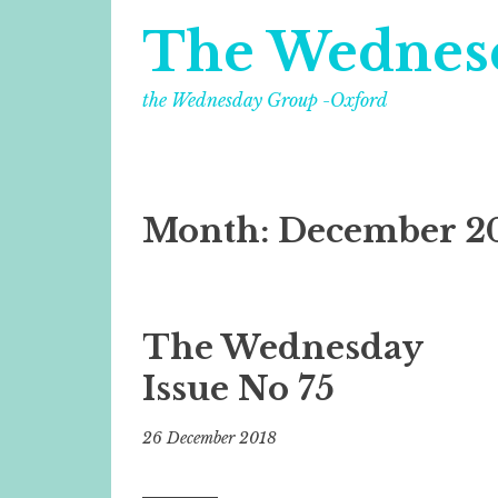
The Wednes
the Wednesday Group -Oxford
Month:
December 2
The Wednesday
Issue No 75
26 December 2018