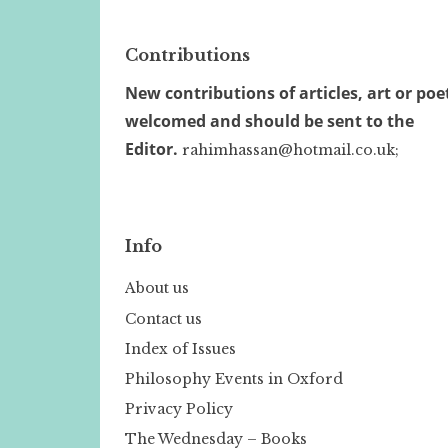
Contributions
New contributions of articles, art or poe
welcomed and should be sent to the
Editor.
rahimhassan@hotmail.co.uk;
Info
About us
Contact us
Index of Issues
Philosophy Events in Oxford
Privacy Policy
The Wednesday – Books