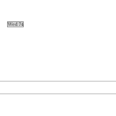
Wed 74