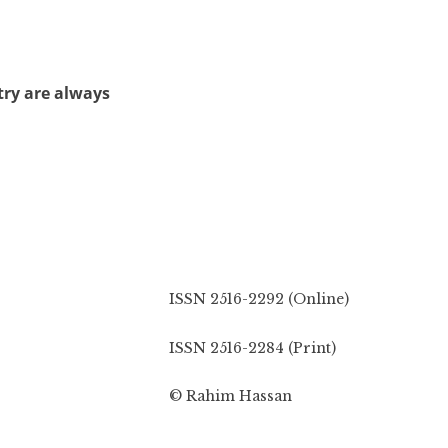
try are always
ISSN 2516-2292 (Online)
ISSN 2516-2284 (Print)
© Rahim Hassan