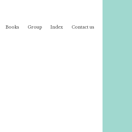
Books
Group
Index
Contact us