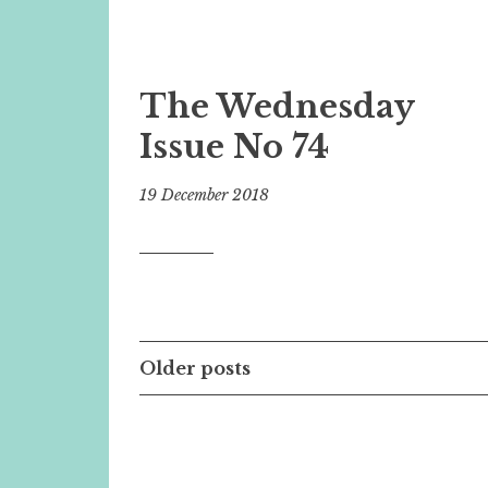
The Wednesday
Issue No 74
19 December 2018
Posts
Older posts
navigation