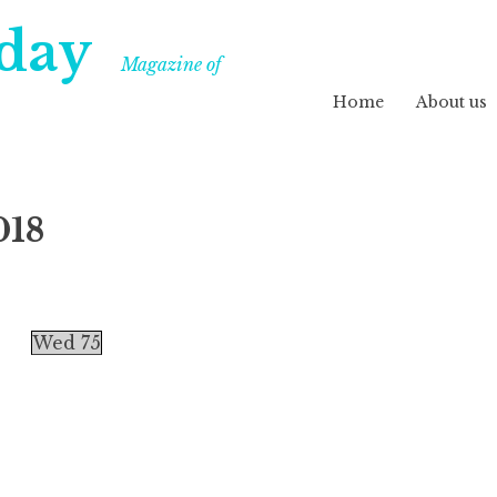
day
Magazine of
Home
About us
018
Wed 75