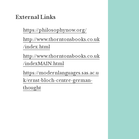
External Links
https://philosophynow.org/
http://www.thorntonsbooks.co.uk
/index.html
http://www.thorntonsbooks.co.uk
/indexMAIN.html
https://modernlanguages.sas.ac.u
k/ernst-bloch-centre-german-
thought