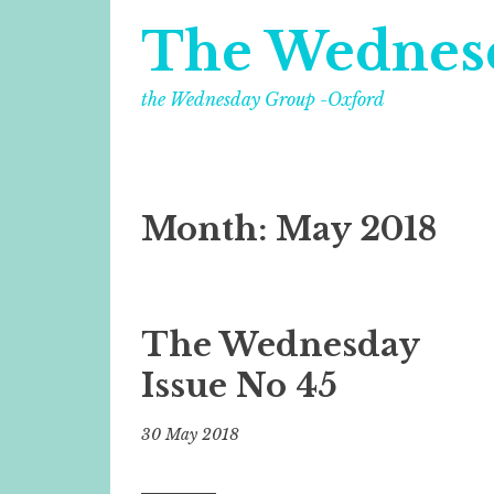
The Wednes
the Wednesday Group -Oxford
Month:
May 2018
The Wednesday
Issue No 45
30 May 2018