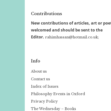
Contributions
New contributions of articles, art or poe
welcomed and should be sent to the
Editor.
rahimhassan@hotmail.co.uk;
Info
About us
Contact us
Index of Issues
Philosophy Events in Oxford
Privacy Policy
The Wednesday – Books