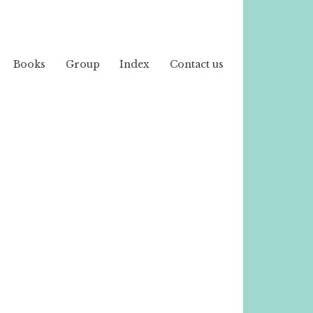
Books
Group
Index
Contact us