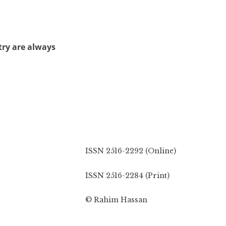
try are always
ISSN 2516-2292 (Online)
ISSN 2516-2284 (Print)
© Rahim Hassan