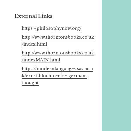
External Links
https://philosophynow.org/
http://www.thorntonsbooks.co.uk
/index.html
http://www.thorntonsbooks.co.uk
/indexMAIN.html
https://modernlanguages.sas.ac.u
k/ernst-bloch-centre-german-
thought