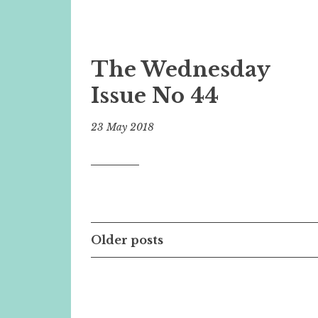
The Wednesday
Issue No 44
23 May 2018
Posts
Older posts
navigation