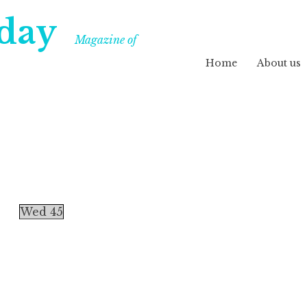
day
Magazine of
Home
About us
Wed 45