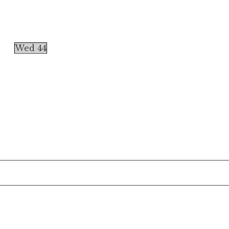
Wed 44