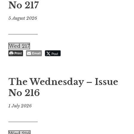
No 217
5 August 2026
Wed 217
Print
Email
Post
The Wednesday – Issue
No 216
1 July 2026
Wed 216