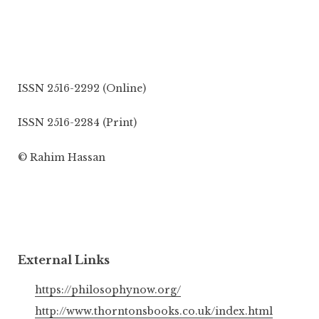
ISSN 2516-2292 (Online)
ISSN 2516-2284 (Print)
© Rahim Hassan
External Links
https://philosophynow.org/
http://www.thorntonsbooks.co.uk/index.html