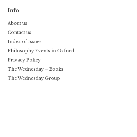
Info
About us
Contact us
Index of Issues
Philosophy Events in Oxford
Privacy Policy
The Wednesday – Books
The Wednesday Group