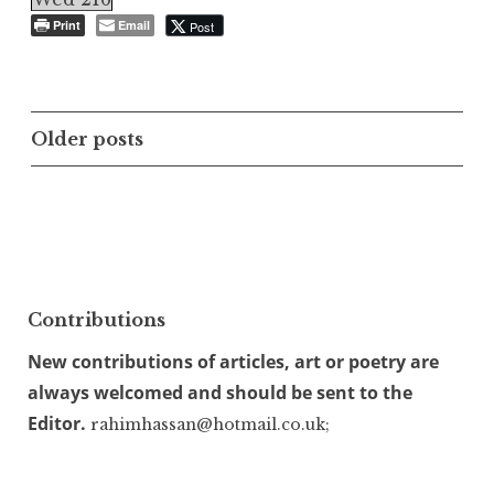
Print
Email
Post
Posts
Older posts
navigation
Contributions
New contributions of articles, art or poetry are
always welcomed and should be sent to the
Editor.
rahimhassan@hotmail.co.uk;