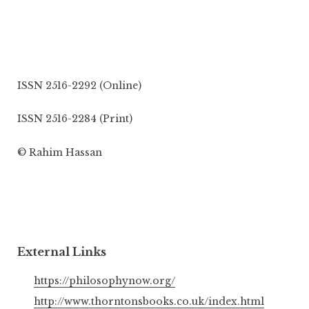
ISSN 2516-2292 (Online)
ISSN 2516-2284 (Print)
© Rahim Hassan
External Links
https://philosophynow.org/
http://www.thorntonsbooks.co.uk/index.html