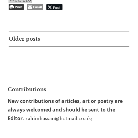
Print
Email
Post
Posts
Older posts
navigation
Contributions
New contributions of articles, art or poetry are
always welcomed and should be sent to the
Editor.
rahimhassan@hotmail.co.uk;