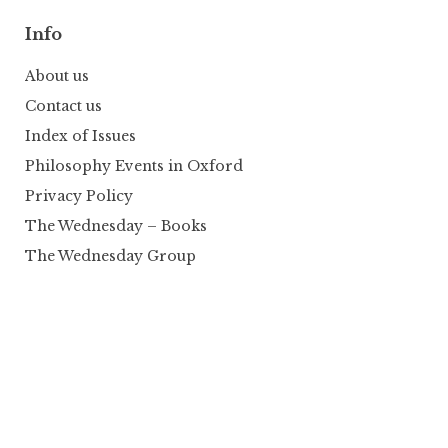
Info
About us
Contact us
Index of Issues
Philosophy Events in Oxford
Privacy Policy
The Wednesday – Books
The Wednesday Group