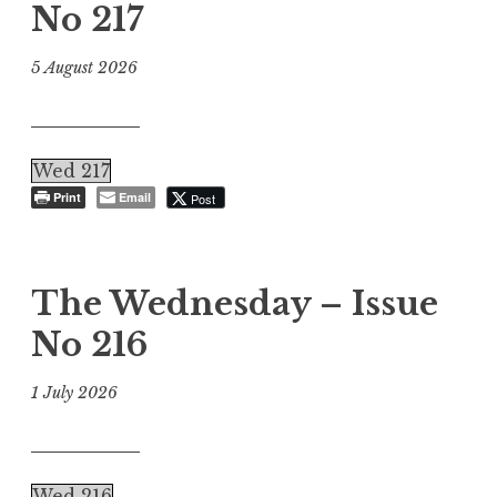
No 217
5 August 2026
Wed 217
Print
Email
Post
The Wednesday – Issue
No 216
1 July 2026
Wed 216