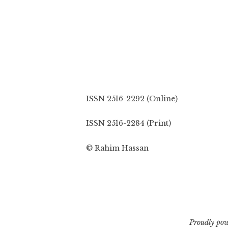
ISSN 2516-2292 (Online)
ISSN 2516-2284 (Print)
© Rahim Hassan
Proudly po