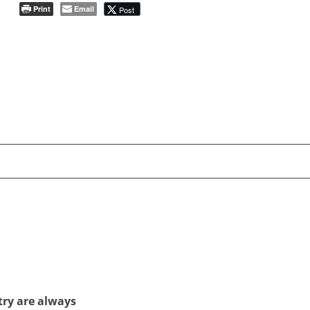
Print
Email
Post
try are always