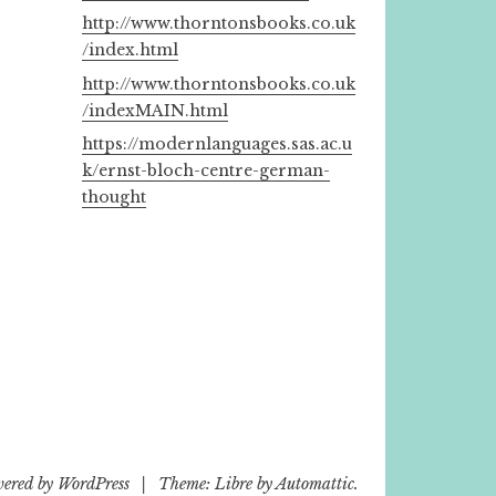
http://www.thorntonsbooks.co.uk
/index.html
http://www.thorntonsbooks.co.uk
/indexMAIN.html
https://modernlanguages.sas.ac.u
k/ernst-bloch-centre-german-
thought
wered by WordPress
|
Theme: Libre by
Automattic
.