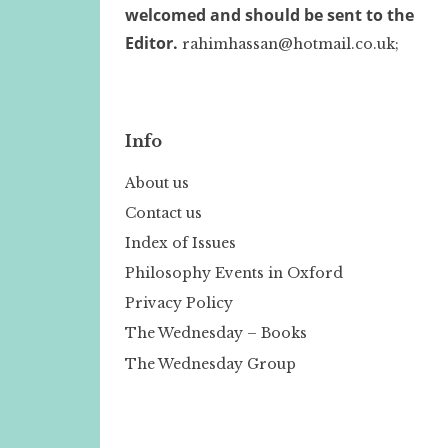
welcomed and should be sent to the
Editor.
rahimhassan@hotmail.co.uk;
Info
About us
Contact us
Index of Issues
Philosophy Events in Oxford
Privacy Policy
The Wednesday – Books
The Wednesday Group