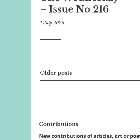
– Issue No 216
1 July 2026
Posts
Older posts
navigation
Contributions
New contributions of articles, art or poe