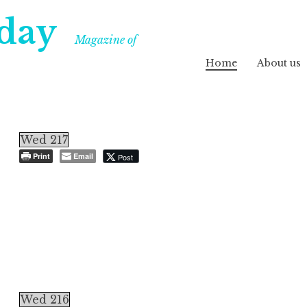
day
Magazine of
Home
About us
Wed 217
Print
Email
Post
Wed 216