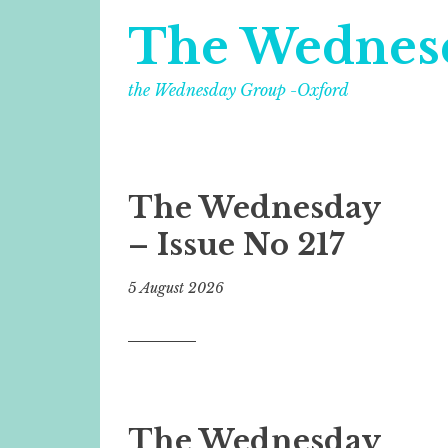
The Wednes
the Wednesday Group -Oxford
The Wednesday
– Issue No 217
5 August 2026
The Wednesday