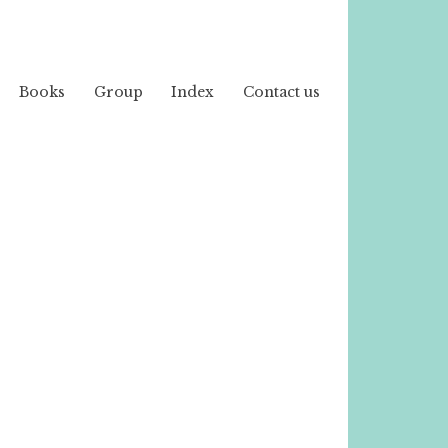
Books
Group
Index
Contact us