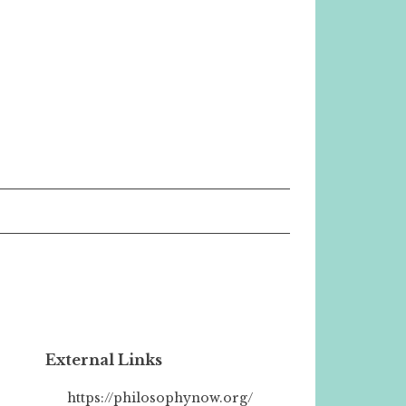
External Links
https://philosophynow.org/