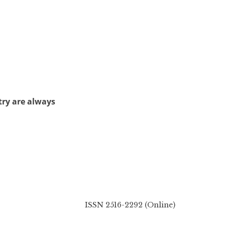
try are always
ISSN 2516-2292 (Online)