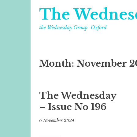
The Wednes
the Wednesday Group -Oxford
Month:
November 2
The Wednesday
– Issue No 196
6 November 2024