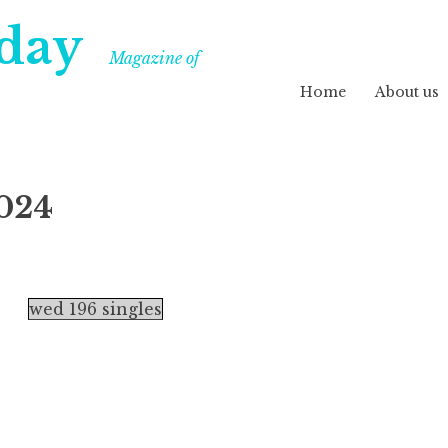
day
Magazine of
Home
About us
024
wed 196 singles