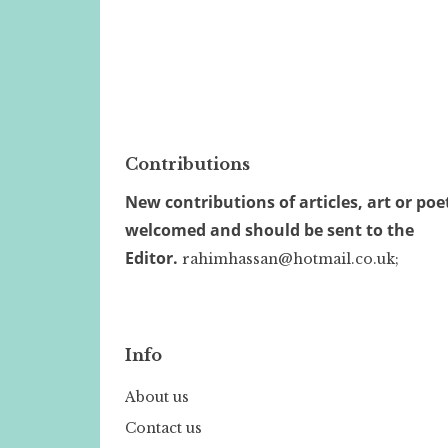
Contributions
New contributions of articles, art or poe
welcomed and should be sent to the
Editor.
rahimhassan@hotmail.co.uk;
Info
About us
Contact us