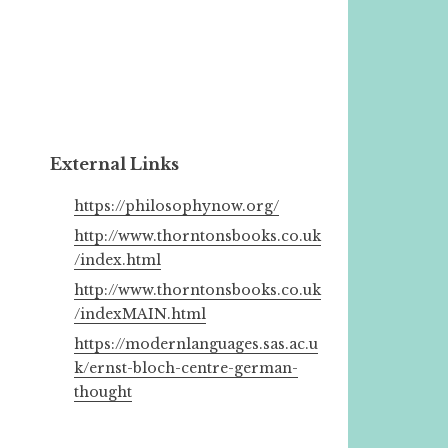
External Links
https://philosophynow.org/
http://www.thorntonsbooks.co.uk
/index.html
http://www.thorntonsbooks.co.uk
/indexMAIN.html
https://modernlanguages.sas.ac.u
k/ernst-bloch-centre-german-
thought