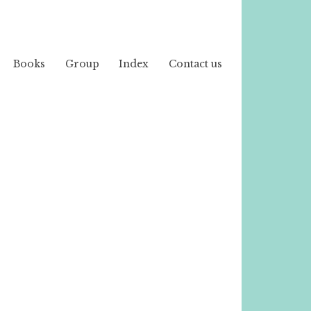
Books
Group
Index
Contact us